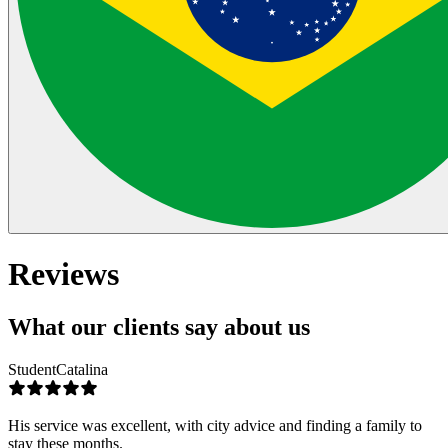
Reviews
What our clients say about us
Student
Catalina
His service was excellent, with city advice and finding a family to
stay these months.