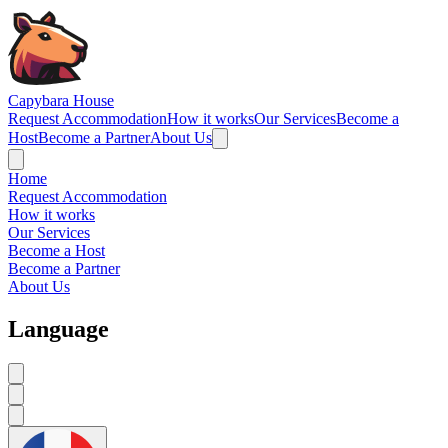
Navigated to Capybara House - Reviews
Capybara House
Request Accommodation
How it works
Our Services
Become a
Host
Become a Partner
About Us
Home
Request Accommodation
How it works
Our Services
Become a Host
Become a Partner
About Us
Language