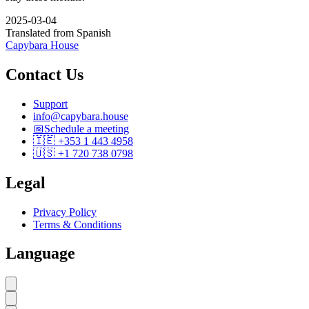
2025-03-04
Translated from Spanish
Capybara House
Contact Us
Support
info@capybara.house
📅
Schedule a meeting
🇮🇪 +353 1 443 4958
🇺🇸 +1 720 738 0798
Legal
Privacy Policy
Terms & Conditions
Language