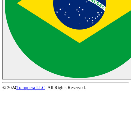
© 2024
Tranquera LLC
. All Rights Reserved.